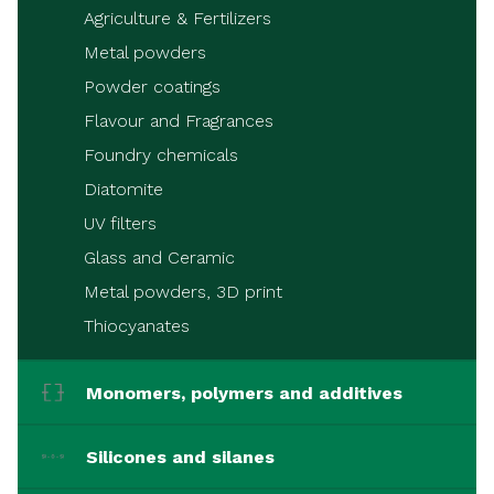
Agriculture & Fertilizers
Metal powders
Powder coatings
Flavour and Fragrances
Foundry chemicals
Diatomite
UV filters
Glass and Ceramic
Metal powders, 3D print
Thiocyanates
Monomers, polymers and additives
Silicones and silanes