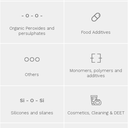
Organic Peroxides and
Food Additives
persulphates
Monomers, polymers and
Others
additives
Silicones and silanes
Cosmetics, Cleaning & DEET