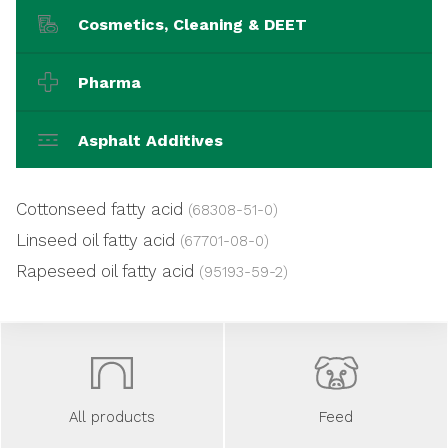
Cosmetics, Cleaning & DEET
Pharma
Asphalt Additives
Cottonseed fatty acid
(68308-51-0)
Linseed oil fatty acid
(67701-08-0)
Rapeseed oil fatty acid
(95193-59-2)
All products
Feed