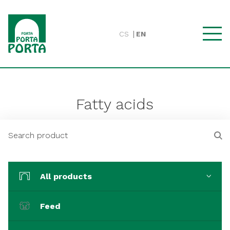
CS
EN
Fatty acids
All products
Feed