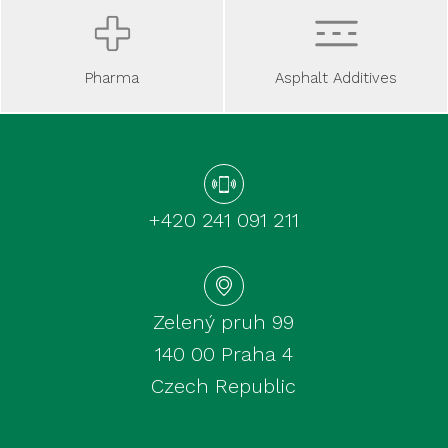
Asphalt Additives
Pharma
+420 241 091 211
Zelený pruh 99
140 00 Praha 4
Czech Republic