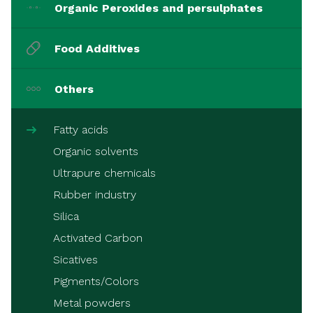
Organic Peroxides and persulphates
Food Additives
Others
Fatty acids
Organic solvents
Ultrapure chemicals
Rubber industry
Silica
Activated Carbon
Sicatives
Pigments/Colors
Metal powders