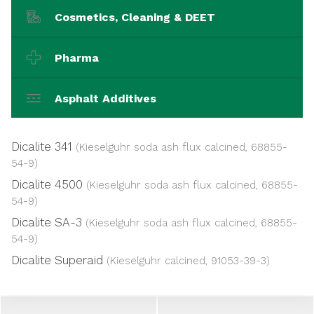
Cosmetics, Cleaning & DEET
Pharma
Asphalt Additives
Dicalite 341
(Kieselguhr soda ash flux calcined, 68855-
54-9)
Dicalite 4500
(Kieselguhr soda ash flux calcined, 68855-
54-9)
Dicalite SA-3
(Kieselguhr soda ash flux calcined, 68855-
54-9)
Dicalite Superaid
(Kieselguhr calcined, 91053-39-3)