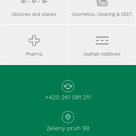
Silicones and silanes
Cosmetics, Cleaning & DEET
Asphalt Additives
Pharma
+420 241 091 211
Zelený pruh 99