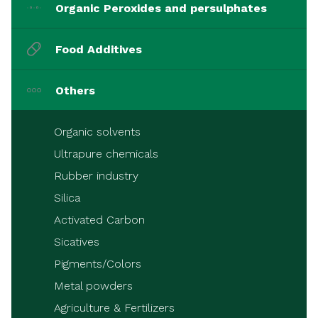
Organic Peroxides and persulphates
Food Additives
Others
Organic solvents
Ultrapure chemicals
Rubber industry
Silica
Activated Carbon
Sicatives
Pigments/Colors
Metal powders
Agriculture & Fertilizers