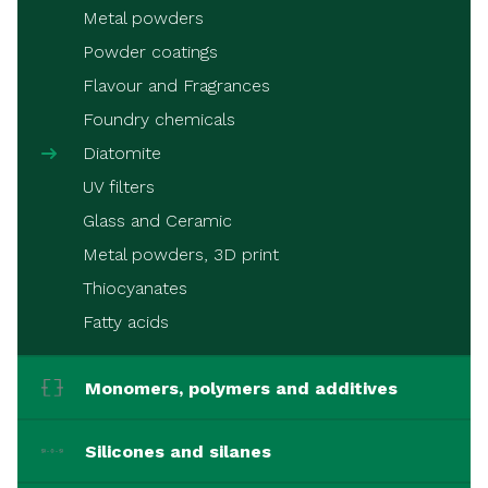
Metal powders
Powder coatings
Flavour and Fragrances
Foundry chemicals
Diatomite
UV filters
Glass and Ceramic
Metal powders, 3D print
Thiocyanates
Fatty acids
Monomers, polymers and additives
Silicones and silanes