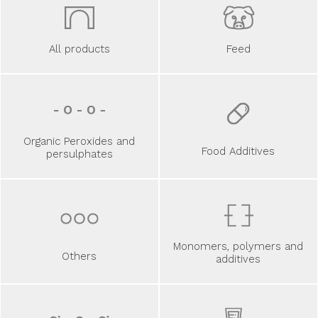
All products
Feed
Organic Peroxides and
Food Additives
persulphates
Monomers, polymers and
Others
additives