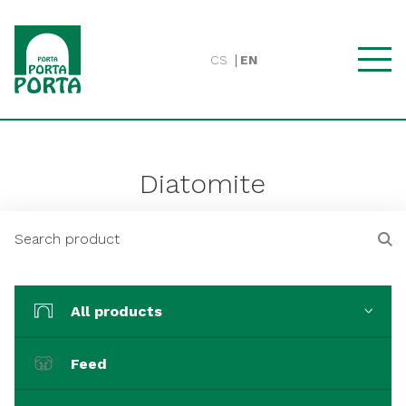
CS
EN
Diatomite
All products
Feed